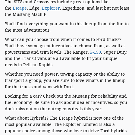
The SUVs and Crossovers include great options like
the
Escape
, Edge,
Explorer
, Expedition, and last but not least
the Mustang Mach-E.
You'll find everything you want in this lineup from the fun to
the most adventurous.
What can you choose from when it comes to Ford trucks?
You'll have some great incentives to choose from, as well as
powertrains and trim levels. The Ranger,
F-150
, Super Duty,
and the Transit vans are all available to fit your unique
needs in Pelican Rapids.
Whether you need power, towing capacity or the ability to
transport a group, you are sure to love what's in the lineup
for the trucks and vans with Ford.
Looking for a car? Check out the Mustang for reliability and
fuel economy. Be sure to ask about dealer incentives, so you
don't miss out on the outrageous deals this year.
What about Hybrids? The Escape hybrid is now one of the
most popular available. The Explorer Limited is also a
popular choice among those who love to drive Ford hybrids