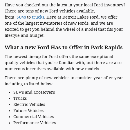
Have you checked out the latest in your local Ford inventory?
There are tons of new Ford vehicles available,
from
SUVs
to
trucks
. Here at Detroit Lakes Ford, we offer
one of the largest inventories of new Fords, and we are
excited to get you behind the wheel of a model that fits your
lifestyle and budget.
What a new Ford Has to Offer in Park Rapids
The newest lineup for Ford offers the same exceptional
quality vehicles that you're familiar with, but there are also
numerous incentives available with new models.
There are plenty of new vehicles to consider year after year
including to listed below:
SUV's and Crossovers
Trucks
Electric Vehicles
Future Vehicles
Commercial Vehicles
Performance Vehicles