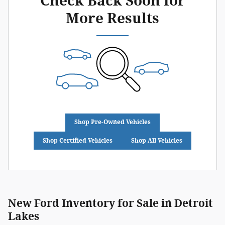
Check Back Soon for
More Results
Shop Pre-Owned Vehicles
Shop Certified Vehicles
Shop All Vehicles
New Ford Inventory for Sale in Detroit
Lakes