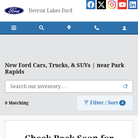
Skip to main content
Detroit Lakes Ford
New Ford Cars, Trucks, & SUVs | near Park
Rapids
Filter / Sort
0 Matching
4