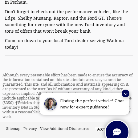
in Perham.
Don't forget to check out the performance vehicles, like the
Edge, Shelby Mustang, Raptor, and the Ford GT. There's
something for everyone with the new Ford inventory and
tons of offers that won't break your bank.
Come on down to your local Ford dealer serving Wadena
today!
Although every reasonable effort has been made to ensure the accuracy of
the information contained on this site, absolute accuracy cannot be
guaranteed. This site, and all information and materials appearing on it,
are presented to the user "as is" without warranty of any kind, either
express or implied. All vehicles are subject to prior sale. Price does not
include applicable tax, title, license charges and dealer documentation fee
Finding the perfect vehicle? Chat
($350). ‡Vehicles shown at different locations are not currently in our
now for expert guidance!
inventory (Not in Stock) but can be made available to you at our location
within a reasonable date from the time of your request, not to exceed one
week.
Sitemap
Privacy
View Additional Disclosures