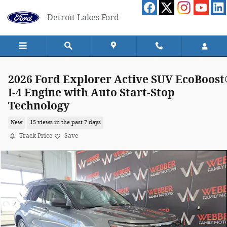
Skip to main content
Detroit Lakes Ford
2026 Ford Explorer Active SUV EcoBoos
I-4 Engine with Auto Start-Stop
Technology
New
15 views in the past 7 days
Track Price
Save