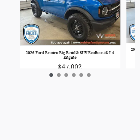
2026
2026 Ford Bronco Big Bend® SUV EcoBoost® I-4
Engine
$47,002