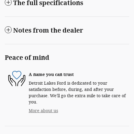
The full specifications
Notes from the dealer
Peace of mind
A name you can trust
Detroit Lakes Ford is dedicated to your
satisfaction before, during, and after your
purchase. We'll go the extra mile to take care of
you.
More about us