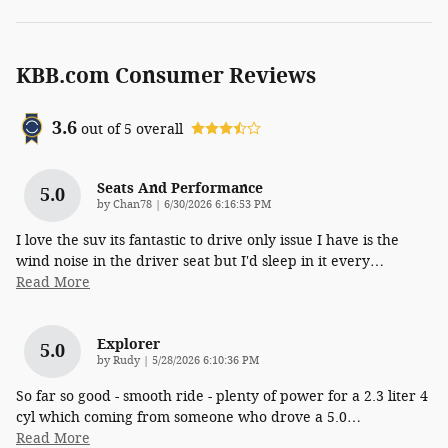
KBB.com Consumer Reviews
3.6
out of
5
overall
Seats And Performance
5.0
on
by
Chan78
|
6/30/2026 6:16:53 PM
I love the suv its fantastic to drive only issue I have is the
wind noise in the driver seat but I'd sleep in it every
…
Read More
Explorer
5.0
on
by
Rudy
|
5/28/2026 6:10:36 PM
So far so good - smooth ride - plenty of power for a 2.3 liter 4
cyl which coming from someone who drove a 5.0
…
Read More