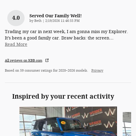
Served Our Family Well!
4.0
on
by
Beth
|
2/19/2026 11:46:55 PM
Trading my car in next week, I am gonna miss my Explorer.
It’s been a good family car. Draw backs: the screen
…
Read More
All reviews on KBB.com
Based on 59 consumer ratings for 2020–2026 models.
Privacy
Inspired by your recent activity
Slide 1 of 6