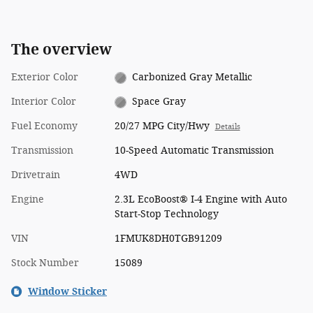
The overview
Exterior Color
Carbonized Gray Metallic
Interior Color
Space Gray
Fuel Economy
20/27 MPG City/Hwy
Details
Transmission
10-Speed Automatic Transmission
Drivetrain
4WD
Engine
2.3L EcoBoost® I-4 Engine with Auto
Start-Stop Technology
VIN
1FMUK8DH0TGB91209
Stock Number
15089
Window Sticker