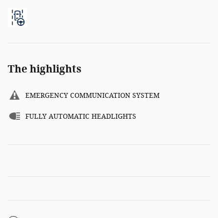
The highlights
EMERGENCY COMMUNICATION SYSTEM
FULLY AUTOMATIC HEADLIGHTS