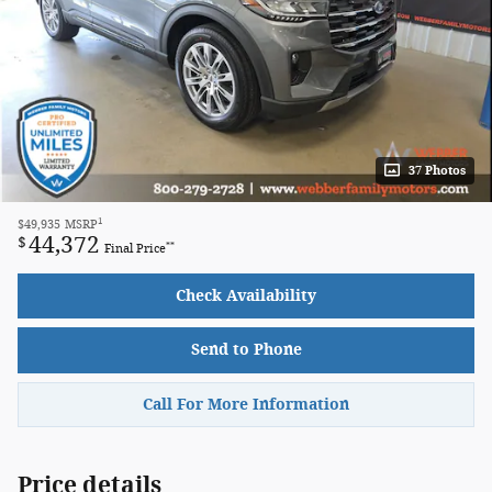
37 Photos
1
$49,935
MSRP
44,372
$
**
Final Price
Check Availability
Send to Phone
Call For More Information
Price details