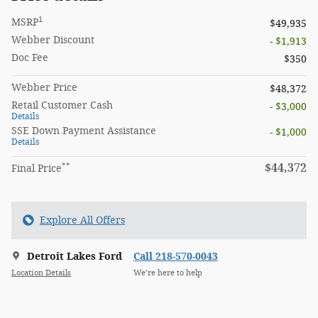
1
MSRP
$49,935
Webber Discount
- $1,913
Doc Fee
$350
Webber Price
$48,372
Retail Customer Cash
- $3,000
Details
SSE Down Payment Assistance
- $1,000
Details
**
$44,372
Final Price
Explore All Offers
Detroit Lakes Ford
Call 218-570-0043
Location Details
We’re here to help