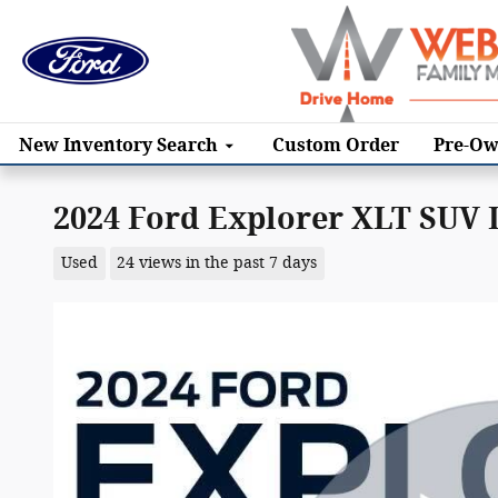
Skip to main content
New
Inventory Search
Custom Order
Pre-Ow
2024 Ford Explorer XLT SUV
Used
24 views in the past 7 days