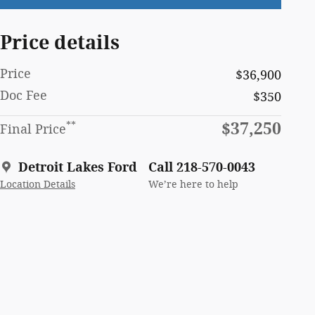
Price details
Price
$36,900
Doc Fee
$350
$37,250
**
Final Price
Detroit Lakes Ford
Call 218-570-0043
Location Details
We’re here to help