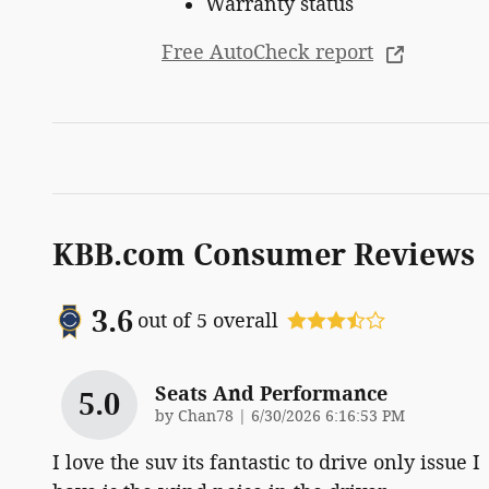
Warranty status
Free AutoCheck report
KBB.com Consumer Reviews
3.6
out of
5
overall
Seats And Performance
5.0
on
by
Chan78
|
6/30/2026 6:16:53 PM
I love the suv its fantastic to drive only issue I