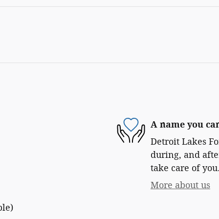
A name you can
Detroit Lakes Fo
during, and afte
take care of you
More about us
ble)