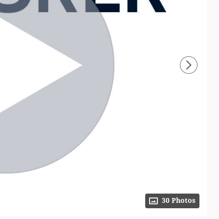
30 Photos