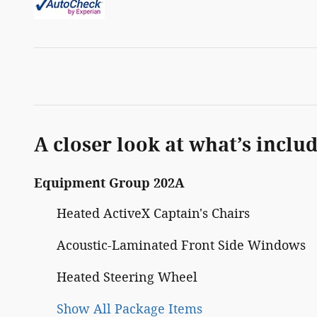
A closer look at what’s inclu
Equipment Group 202A
Heated ActiveX Captain's Chairs
Acoustic-Laminated Front Side Windows
Heated Steering Wheel
Show All Package Items