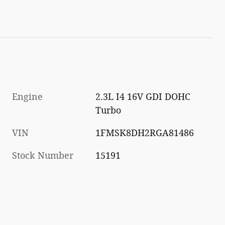
Engine
2.3L I4 16V GDI DOHC
Turbo
VIN
1FMSK8DH2RGA81486
Stock Number
15191