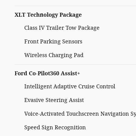
XLT Technology Package
Class IV Trailer Tow Package
Front Parking Sensors
Wireless Charging Pad
Ford Co-Pilot360 Assist+
Intelligent Adaptive Cruise Control
Evasive Steering Assist
Voice-Activated Touchscreen Navigation S
Speed Sign Recognition