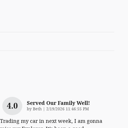
Served Our Family Well!
4.0
on
by
Beth
|
2/19/2026 11:46:55 PM
Trading my car in next week, I am gonna