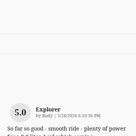
Explorer
5.0
on
by
Rudy
|
5/28/2026 6:10:36 PM
So far so good - smooth ride - plenty of power