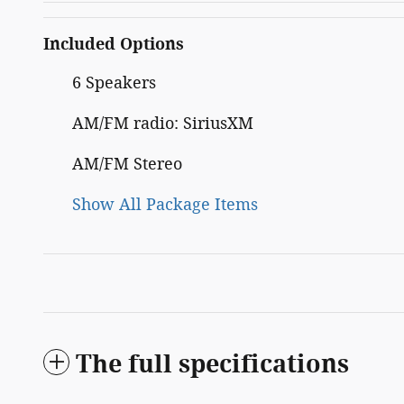
Included Options
6 Speakers
AM/FM radio: SiriusXM
AM/FM Stereo
Show All Package Items
The full specifications