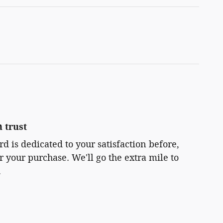
 trust
rd is dedicated to your satisfaction before,
r your purchase. We'll go the extra mile to
.