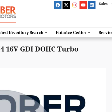
Sales
:
ned Inventory Search
Finance
Center
Servi
 I4 16V GDI DOHC Turbo