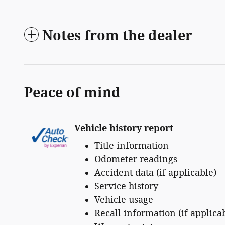
Notes from the dealer
Peace of mind
Vehicle history report
Title information
Odometer readings
Accident data (if applicable)
Service history
Vehicle usage
Recall information (if applica