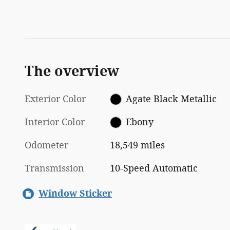
The overview
Exterior Color
Agate Black Metallic
Interior Color
Ebony
Odometer
18,549 miles
Transmission
10-Speed Automatic
Window Sticker