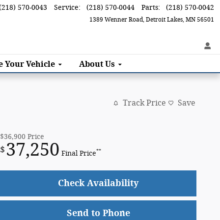
(218) 570-0043
Service
:
(218) 570-0044
Parts
:
(218) 570-0042
1389 Wenner Road
Detroit Lakes
,
MN
56501
ce
Your Vehicle
About
Us
Track Price
Save
$36,900
Price
37,250
$
**
Final Price
Check Availability
Send to Phone