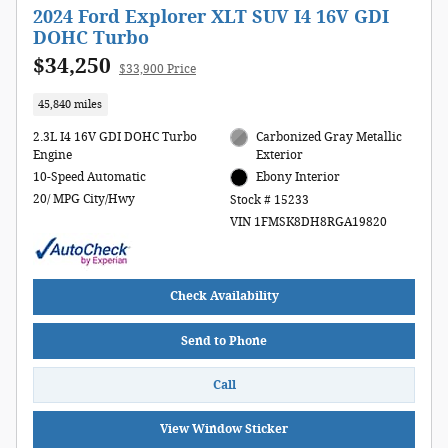
2024 Ford Explorer XLT SUV I4 16V GDI
DOHC Turbo
$34,250
$33,900 Price
45,840 miles
2.3L I4 16V GDI DOHC Turbo
Carbonized Gray Metallic
Engine
Exterior
10-Speed Automatic
Ebony Interior
20/ MPG City/Hwy
Stock # 15233
VIN 1FMSK8DH8RGA19820
Check Availability
Send to Phone
Call
View Window Sticker