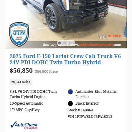
2025 Ford F-150 Lariat Crew Cab Truck V6
24V PDI DOHC Twin Turbo Hybrid
$56,850
$56,500 Price
28,243 miles
3.5L V6 24V PDI DOHC Twin
Antimatter Blue Metallic
Turbo Hybrid Engine
Exterior
10-Speed Automatic
Black Interior
17/ MPG City/Hwy
Stock # 14886A
VIN 1FTFW5LD7SFA15213