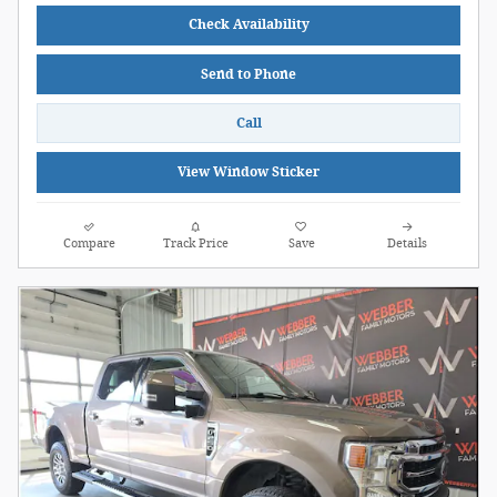
Check Availability
Send to Phone
Call
View Window Sticker
Compare
Track Price
Save
Details