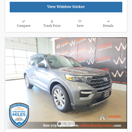
View Window Sticker
Compare
Track Price
Save
Details