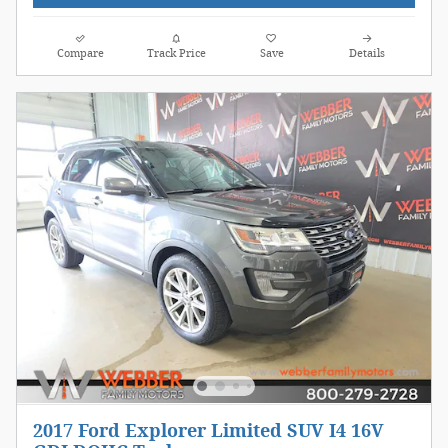
Compare
Track Price
Save
Details
2017 Ford Explorer Limited SUV I4 16V