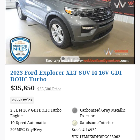
2023 Ford Explorer XLT SUV I4 16V GDI
DOHC Turbo
$35,850
$35,500 Price
26,773 miles
2.3L I4 16V GDI DOHC Turbo
Carbonized Gray Metallic
Engine
Exterior
10-Speed Automatic
Sandstone Interior
20/ MPG City/Hwy
Stock # 14925
VIN 1FMSK8DH8PGC23062