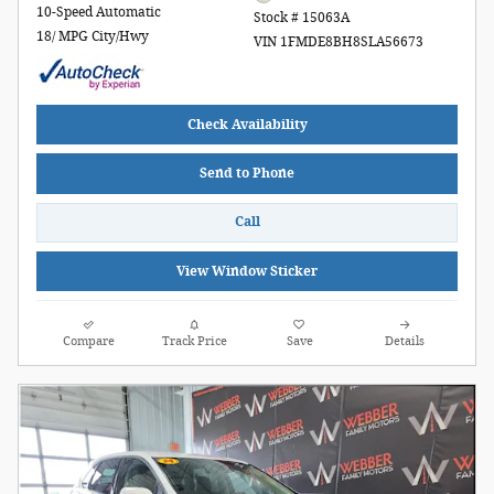
10-Speed Automatic
Stock # 15063A
18/ MPG City/Hwy
VIN 1FMDE8BH8SLA56673
Check Availability
Send to Phone
Call
View Window Sticker
Compare
Track Price
Save
Details