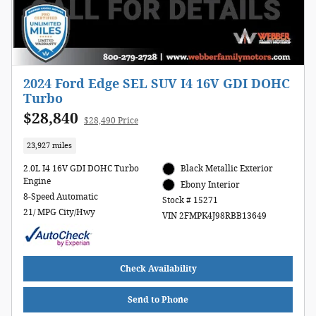
2024 Ford Edge SEL SUV I4 16V GDI DOHC
Turbo
$28,840
$28,490 Price
23,927 miles
2.0L I4 16V GDI DOHC Turbo
Black Metallic Exterior
Engine
Ebony Interior
8-Speed Automatic
Stock # 15271
21/ MPG City/Hwy
VIN 2FMPK4J98RBB13649
Check Availability
Send to Phone