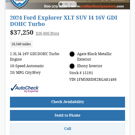
2024 Ford Explorer XLT SUV I4 16V GDI
DOHC Turbo
$37,250
$36,900 Price
18,549 miles
2.3L I4 16V GDI DOHC Turbo
Agate Black Metallic
Engine
Exterior
10-Speed Automatic
Ebony Interior
20/ MPG City/Hwy
Stock # 15191
VIN 1FMSK8DH2RGA81486
Check Availability
Send to Phone
Call