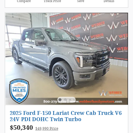
Compare
Track Price
Save
Details
2025 Ford F-150 Lariat Crew Cab Truck V6
24V PDI DOHC Twin Turbo
$50,340
$49,990 Price