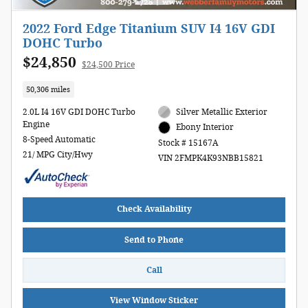
2022 Ford Edge Titanium SUV I4 16V GDI
DOHC Turbo
$24,850
$24,500 Price
50,306 miles
2.0L I4 16V GDI DOHC Turbo
Silver Metallic Exterior
Engine
Ebony Interior
8-Speed Automatic
Stock # 15167A
21/ MPG City/Hwy
VIN 2FMPK4K93NBB15821
Check Availability
Send to Phone
Call
View Window Sticker