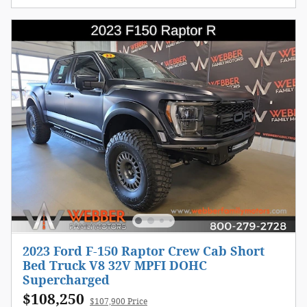
2023 Ford F-150 Raptor Crew Cab Short
Bed Truck V8 32V MPFI DOHC
Supercharged
$108,250
$107,900 Price