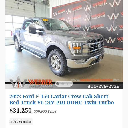
2022 Ford F-150 Lariat Crew Cab Short
Bed Truck V6 24V PDI DOHC Twin Turbo
$31,250
$30,900 Price
106,756 miles