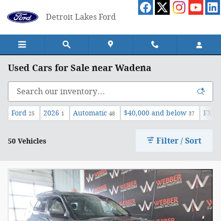
Skip to main content
Detroit Lakes Ford
Used Cars for Sale near Wadena
Ford
2026
Automatic
$40,000 and below
FX4 
25
1
48
37
Filter / Sort
50 Vehicles