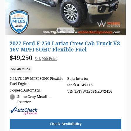
2022 Ford F-250 Lariat Crew Cab Truck V8
16V MPFI SOHC Flexible Fuel
$49,250
$48,900 Price
56,048 miles
6.2L V8 16V MPFI SOHC Flexible
Baja Interior
Fuel Engine
Stock # 14911A
6-Speed Automatic
VIN 1FT7W2B68NED72416
Stone Gray Metallic
Exterior
Check Availability