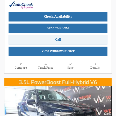
Check Availability
Send to Phone
Call
View Window Sticker
Compare
Track Price
Save
Details