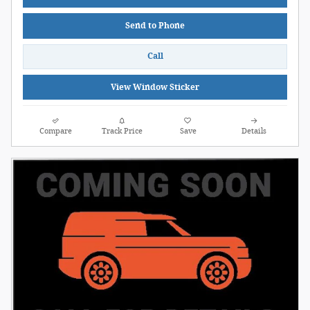
Send to Phone
Call
View Window Sticker
Compare
Track Price
Save
Details