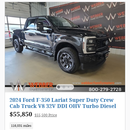
2024 Ford F-350 Lariat Super Duty Crew
Cab Truck V8 32V DDI OHV Turbo Diesel
$55,850
$55,500 Price
116,031 miles