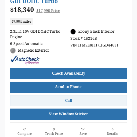
GDI DOHC Turbo
$18,340
$17,990 Price
67,904 miles
2.3L I4 16V GDI DOHC Turbo
Ebony Black Interior
Engine
Stock # 15216B
6-Speed Automatic
VIN 1FM5K8FH7HGD44631
Magnetic Exterior
Check Availability
Send to Phone
Call
View Window Sticker
Compare
Track Price
Save
Details