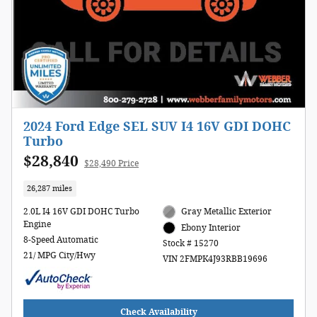
2024 Ford Edge SEL SUV I4 16V GDI DOHC
Turbo
$28,840
$28,490 Price
26,287 miles
2.0L I4 16V GDI DOHC Turbo
Gray Metallic Exterior
Engine
Ebony Interior
8-Speed Automatic
Stock # 15270
21/ MPG City/Hwy
VIN 2FMPK4J93RBB19696
Check Availability