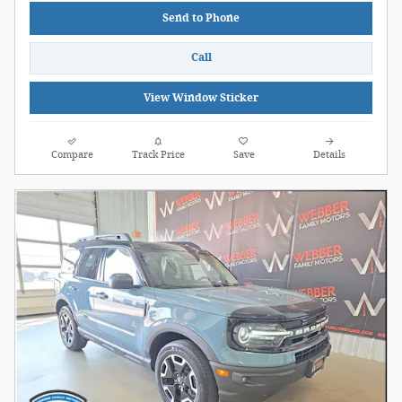
Send to Phone
Call
View Window Sticker
Compare
Track Price
Save
Details