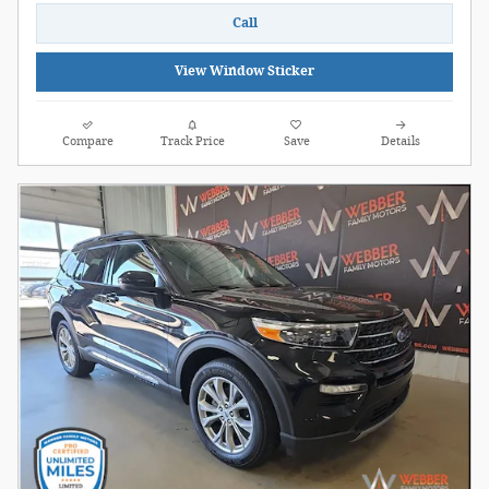
Call
View Window Sticker
Compare
Track Price
Save
Details