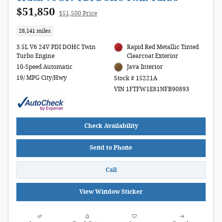
$51,850
$51,500 Price
28,141 miles
3.5L V6 24V PDI DOHC Twin
Rapid Red Metallic Tinted
Turbo Engine
Clearcoat Exterior
10-Speed Automatic
Java Interior
19/ MPG City/Hwy
Stock # 15221A
VIN 1FTFW1E81NFB90893
Check Availability
Send to Phone
Call
View Window Sticker