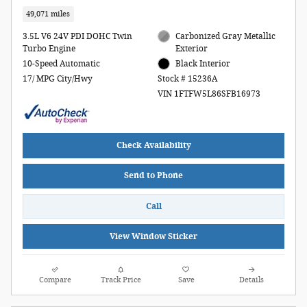
49,071 miles
3.5L V6 24V PDI DOHC Twin
Carbonized Gray Metallic
Turbo Engine
Exterior
10-Speed Automatic
Black Interior
17/ MPG City/Hwy
Stock # 15236A
VIN 1FTFW5L86SFB16973
Check Availability
Send to Phone
Call
View Window Sticker
Compare
Track Price
Save
Details