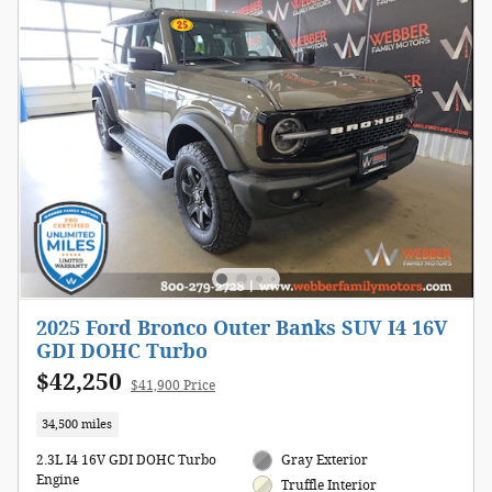
2025 Ford Bronco Outer Banks SUV I4 16V
GDI DOHC Turbo
$42,250
$41,900 Price
34,500 miles
2.3L I4 16V GDI DOHC Turbo
Gray Exterior
Engine
Truffle Interior