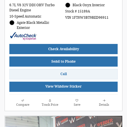
6.7L V8 32V DDI OHV Turbo
Black Onyx Interior
Diesel Engine
Stock # 15189A
10-Speed Automatic
VIN 1FT8W3BT9RED96911
Agate Black Metallic
Exterior
Check Availability
Send to Phone
Call
View Window Sticker
Compare
Track Price
Save
Details