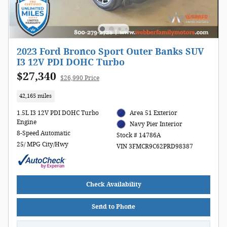
2023 Ford Bronco Sport Outer Banks SUV
I3 12V PDI DOHC Turbo
$27,340
$26,990 Price
42,165 miles
1.5L I3 12V PDI DOHC Turbo
Area 51 Exterior
Engine
Navy Pier Interior
8-Speed Automatic
Stock # 14786A
25/ MPG City/Hwy
VIN 3FMCR9C62PRD98387
Check Availability
Send to Phone