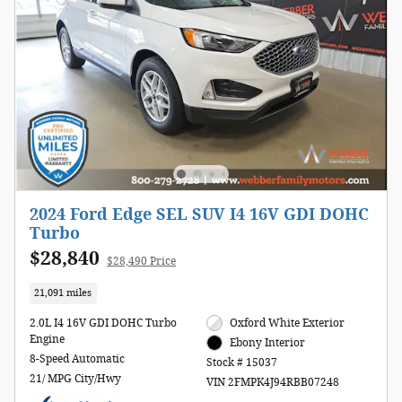
2024 Ford Edge SEL SUV I4 16V GDI DOHC
Turbo
$28,840
$28,490 Price
21,091 miles
2.0L I4 16V GDI DOHC Turbo
Oxford White Exterior
Engine
Ebony Interior
8-Speed Automatic
Stock # 15037
21/ MPG City/Hwy
VIN 2FMPK4J94RBB07248