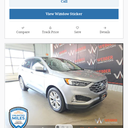
Call
View Window Sticker
Compare
Track Price
Save
Details