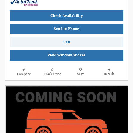
Check Availability
Send to Phone
Call
View Window Sticker
Compare
Track Price
Save
Details