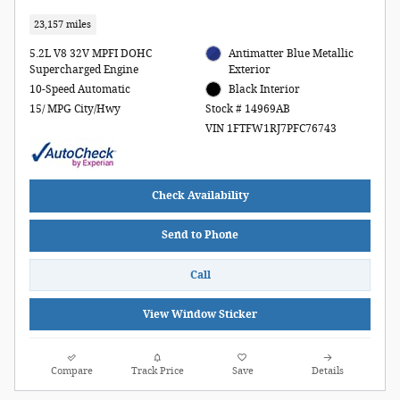
23,157 miles
5.2L V8 32V MPFI DOHC
Antimatter Blue Metallic
Supercharged Engine
Exterior
10-Speed Automatic
Black Interior
15/ MPG City/Hwy
Stock # 14969AB
VIN 1FTFW1RJ7PFC76743
Check Availability
Send to Phone
Call
View Window Sticker
Compare
Track Price
Save
Details