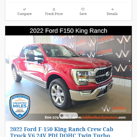
Compare
Track Price
Save
Details
2022 Ford F-150 King Ranch Crew Cab
Truck V6 24V PDI DOHC Twin Turbo