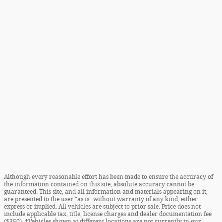
Although every reasonable effort has been made to ensure the accuracy of
the information contained on this site, absolute accuracy cannot be
guaranteed. This site, and all information and materials appearing on it,
are presented to the user "as is" without warranty of any kind, either
express or implied. All vehicles are subject to prior sale. Price does not
include applicable tax, title, license charges and dealer documentation fee
($350). ‡Vehicles shown at different locations are not currently in our