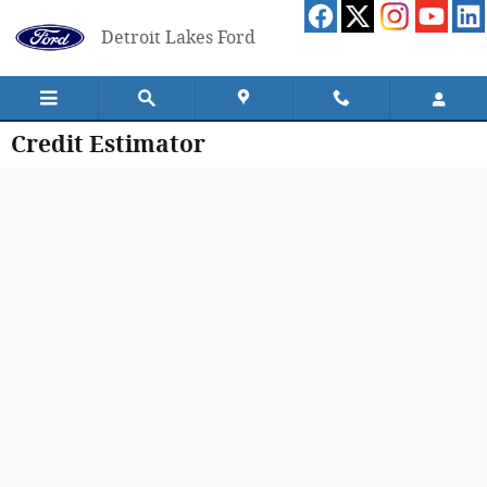
Skip to main content
Detroit Lakes Ford
Credit Estimator