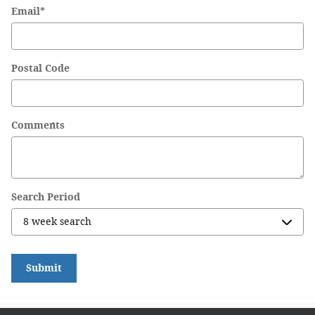
Email
*
Postal Code
Comments
Search Period
Submit