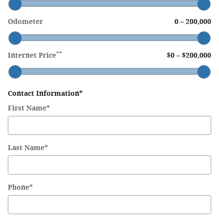
Odometer
0
–
200,000
**
Internet Price
$0
–
$200,000
Contact Information
*
First Name
*
Last Name
*
Phone
*