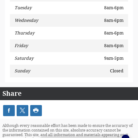
Tuesday
8am-6pm
Wednesday
8am-6pm
Thursday
8am-6pm
Friday
8am-6pm
Saturday
9am-5pm
Sunday
Closed
Share
Although every reasonable effort has been made to ensure the accuracy of
the information contained on this site, absolute accuracy cannot be
guaranteed. This site, and all information and materials appearing on it,