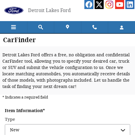
Skip to main content
Detroit Lakes Ford
CarFinder
Detroit Lakes Ford offers a free, no obligation and confidential
CarFinder tool, allowing you to specify your desired car, truck
or SUV and submit the vehicle configuration to us. Once we
locate matching automobiles, you automatically receive details
of those models, with photographs included. Let us handle the
task of finding your next dream car!
* Indicates a required field
Item Information
*
Type