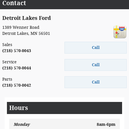
Contact
Detroit Lakes Ford
1389 Wenner Road
Detroit Lakes
,
MN
56501
Sales
Call
(218) 570-0043
Service
Call
(218) 570-0044
Parts
Call
(218) 570-0042
Hours
Monday
8am-6pm