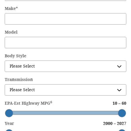
Make
*
Model
Body Style
Transmission
6
EPA-Est Highway MPG
10
–
60
Year
2000
–
2027