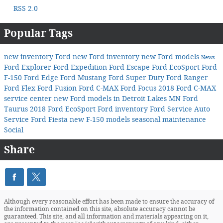
RSS 2.0
Popular Tags
new inventory
Ford
new Ford inventory
new Ford models
News
Ford Explorer
Ford Expedition
Ford Escape
Ford EcoSport
Ford
F-150
Ford Edge
Ford Mustang
Ford Super Duty
Ford Ranger
Ford Flex
Ford Fusion
Ford C-MAX
Ford Focus
2018 Ford C-MAX
service center
new Ford models in Detroit Lakes MN
Ford
Taurus
2018 Ford EcoSport
Ford inventory
Ford Service
Auto
Service
Ford Fiesta
new F-150 models
seasonal maintenance
Social
Share
Although every reasonable effort has been made to ensure the accuracy of
the information contained on this site, absolute accuracy cannot be
guaranteed. This site, and all information and materials appearing on it,