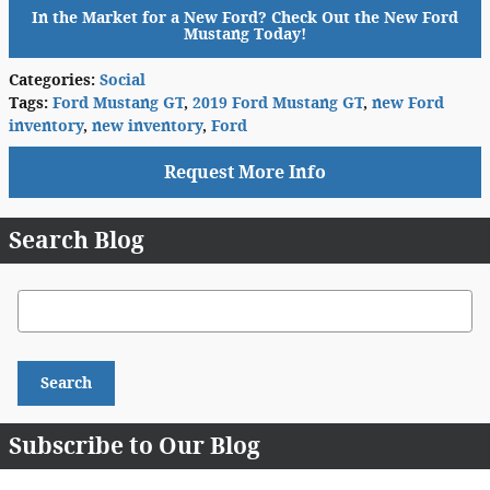
In the Market for a New Ford? Check Out the New Ford
Mustang Today!
Categories
:
Social
Tags
:
Ford Mustang GT
,
2019 Ford Mustang GT
,
new Ford
inventory
,
new inventory
,
Ford
Request More Info
Search Blog
Search Blog
Search
Subscribe to Our Blog