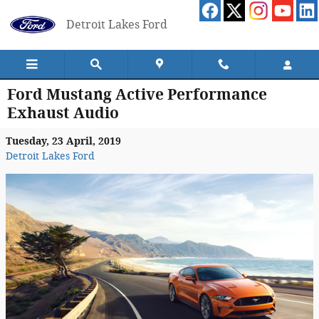
Skip to main content
Detroit Lakes Ford
Ford Mustang Active Performance
Exhaust Audio
Tuesday, 23 April, 2019
Detroit Lakes Ford