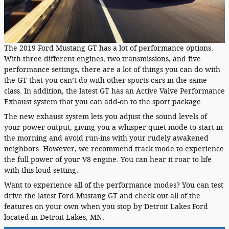
The 2019 Ford Mustang GT has a lot of performance options.
With three different engines, two transmissions, and five
performance settings, there are a lot of things you can do with
the GT that you can’t do with other sports cars in the same
class. In addition, the latest GT has an Active Valve Performance
Exhaust system that you can add-on to the sport package.
The new exhaust system lets you adjust the sound levels of
your power output, giving you a whisper quiet mode to start in
the morning and avoid run-ins with your rudely awakened
neighbors. However, we recommend track mode to experience
the full power of your V8 engine. You can hear it roar to life
with this loud setting.
Want to experience all of the performance modes? You can test
drive the latest Ford Mustang GT and check out all of the
features on your own when you stop by Detroit Lakes Ford
located in Detroit Lakes, MN.