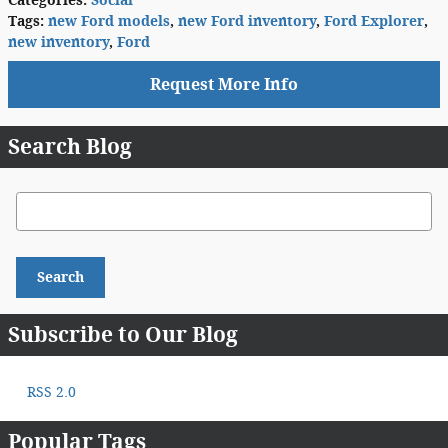
Categories
:
Social
Tags
:
new Ford models
,
new Ford inventory
,
Ford Explorer
,
new inventory
,
Ford
Request More Info
Search Blog
Search Blog
Search
Subscribe to Our Blog
RSS 2.0
Popular Tags