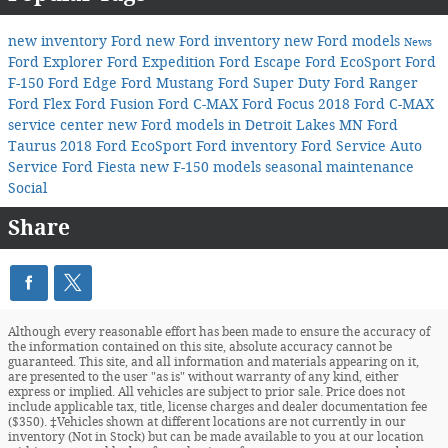
new inventory
Ford
new Ford inventory
new Ford models
News
Ford Explorer
Ford Expedition
Ford Escape
Ford EcoSport
Ford
F-150
Ford Edge
Ford Mustang
Ford Super Duty
Ford Ranger
Ford Flex
Ford Fusion
Ford C-MAX
Ford Focus
2018 Ford C-MAX
service center
new Ford models in Detroit Lakes MN
Ford
Taurus
2018 Ford EcoSport
Ford inventory
Ford Service
Auto
Service
Ford Fiesta
new F-150 models
seasonal maintenance
Social
Share
Although every reasonable effort has been made to ensure the accuracy of
the information contained on this site, absolute accuracy cannot be
guaranteed. This site, and all information and materials appearing on it,
are presented to the user "as is" without warranty of any kind, either
express or implied. All vehicles are subject to prior sale. Price does not
include applicable tax, title, license charges and dealer documentation fee
($350). ‡Vehicles shown at different locations are not currently in our
inventory (Not in Stock) but can be made available to you at our location