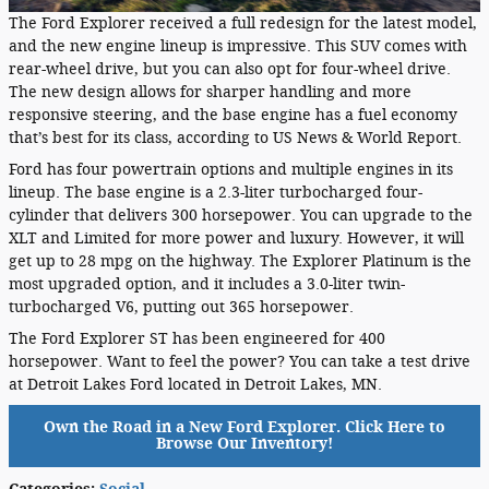
The Ford Explorer received a full redesign for the latest model,
and the new engine lineup is impressive. This SUV comes with
rear-wheel drive, but you can also opt for four-wheel drive.
The new design allows for sharper handling and more
responsive steering, and the base engine has a fuel economy
that’s best for its class, according to US News & World Report.
Ford has four powertrain options and multiple engines in its
lineup. The base engine is a 2.3-liter turbocharged four-
cylinder that delivers 300 horsepower. You can upgrade to the
XLT and Limited for more power and luxury. However, it will
get up to 28 mpg on the highway. The Explorer Platinum is the
most upgraded option, and it includes a 3.0-liter twin-
turbocharged V6, putting out 365 horsepower.
The Ford Explorer ST has been engineered for 400
horsepower. Want to feel the power? You can take a test drive
at Detroit Lakes Ford located in Detroit Lakes, MN.
Own the Road in a New Ford Explorer. Click Here to
Browse Our Inventory!