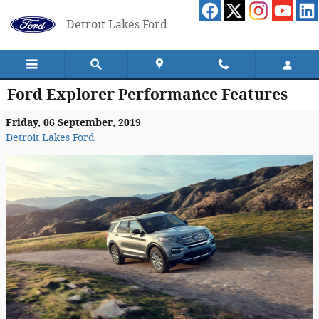
Skip to main content
Detroit Lakes Ford
Ford Explorer Performance Features
Friday, 06 September, 2019
Detroit Lakes Ford