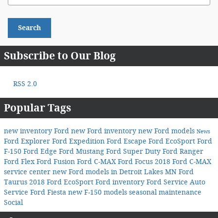
Search
Subscribe to Our Blog
RSS 2.0
Popular Tags
new inventory
Ford
new Ford inventory
new Ford models
News
Ford Explorer
Ford Expedition
Ford Escape
Ford EcoSport
Ford
F-150
Ford Edge
Ford Mustang
Ford Super Duty
Ford Ranger
Ford Flex
Ford Fusion
Ford C-MAX
Ford Focus
2018 Ford C-MAX
service center
new Ford models in Detroit Lakes MN
Ford
Taurus
2018 Ford EcoSport
Ford inventory
Ford Service
Auto
Service
Ford Fiesta
new F-150 models
seasonal maintenance
Social