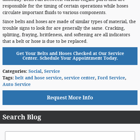
responsible for the timing of certain operations while hoses
circulate important fluids to various components.
Since belts and hoses are made of similar types of material, the
trouble signs to look for are generally the same. Cracking,
splitting, fraying, brittleness, and softening are all indicators
that a belt or hose is due to be replaced.
Get Your Belts and Hoses Checked at Our Service
Center. Schedule Your Appointment Today.
Categories
:
Social
,
Service
Tags
:
belt and hose service
,
service center
,
Ford Service
,
Auto Service
Request More Info
Search Blog
Search Blog