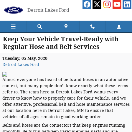
Skip to main content
Detroit Lakes Ford
Keep Your Vehicle Travel-Ready with
Regular Hose and Belt Services
Tuesday, 05 May, 2020
Detroit Lakes Ford
Almost everyone has heard of belts and hoses in an automotive
context, but many people don’t know exactly what these terms
refer to. The team here at Detroit Lakes Ford wants every
driver to know how to properly care for their vehicle, and we
offer attentive, professional belt and hose maintenance services
at our location here in Detroit Lakes, MN to ensure that
vehicles of all ages remain in good working order.
Belts and hoses are the connectors that keep engines running
smoothly. Belts run between various engine parts and are