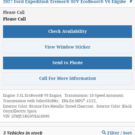
2027 Ford Expedition Tremor® SUV EcoBoost® V6 Engine
Please Call
Please Call
Check Availability
View Window Sticker
Send to Phone
Call For More Information
Engine:
3.5L EcoBoost® V6 Engine
,
Transmission:
10-Speed Automatic
6
Transmission with SelectShift&r
,
EPA-Est MPG
:
15/22
,
Exterior Color:
Bronze Fire Metallic Tinted Clearcoat
,
Interior Color:
Black
Onyx/Electric Spice
,
VIN:
1FMJU1RG9VEA18890
3
Vehicles in stock
Filter / Sort