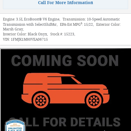
Call For More Information
Engine:
3.5L EcoBoost® V6 Engine
,
Transmission:
10-Speed Automatic
6
Transmission with SelectShift&r
,
EPA-Est MPG
:
15/22
,
Exterior Color:
Marsh Gray
,
Interior Color:
Black Onyx
,
Stock #:
15223
,
VIN:
1FMJK1M80VEA06715