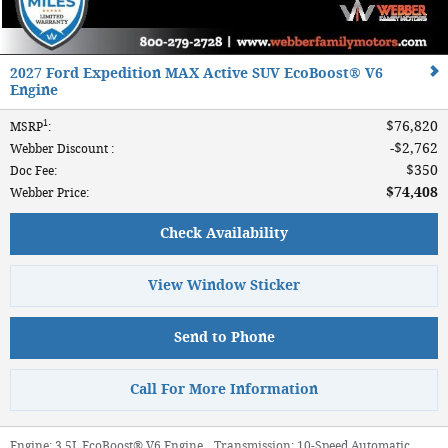
2027 Ford Expedition MAX Active SUV EcoBoost® V6
Engine
1
$76,820
MSRP
:
$2,762
Webber Discount
:
$350
Doc Fee
:
$74,408
Webber Price
:
Check Availability
View Window Sticker
Send to Phone
Call For More Information
Engine:
3.5L EcoBoost® V6 Engine
,
Transmission:
10-Speed Automatic