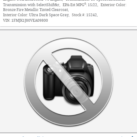
6
Transmission with SelectShift&r
,
EPA-Est MPG
:
15/22
,
Exterior Color:
Bronze Fire Metallic Tinted Clearcoat
,
Interior Color:
Ultra Dark Space Gray
,
Stock #:
15242
,
VIN:
1FMJK1J80VEA09800