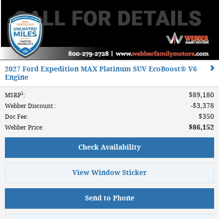
2027 Ford Expedition MAX Platinum SUV EcoBoost® V6
Engine
1
$89,180
MSRP
:
$3,378
Webber Discount
:
$350
Doc Fee
:
$86,152
Webber Price
:
Check Availability
View Window Sticker
Send to Phone