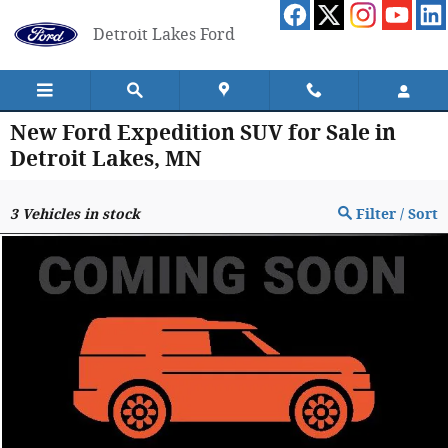
Skip to main content
Detroit Lakes Ford
New Ford Expedition SUV for Sale in
Detroit Lakes, MN
3
Vehicles in stock
Filter / Sort