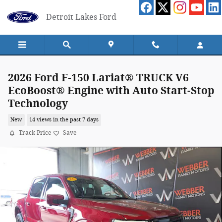
Skip to main content
Detroit Lakes Ford
2026 Ford F-150 Lariat® TRUCK V6
EcoBoost® Engine with Auto Start-Stop
Technology
New
14 views in the past 7 days
Track Price
Save