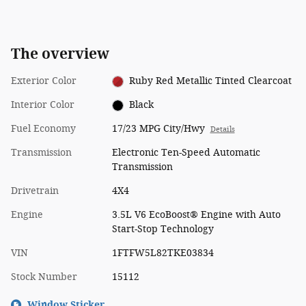
The overview
Exterior Color
Ruby Red Metallic Tinted Clearcoat
Interior Color
Black
Fuel Economy
17/23 MPG City/Hwy
Details
Transmission
Electronic Ten-Speed Automatic
Transmission
Drivetrain
4X4
Engine
3.5L V6 EcoBoost® Engine with Auto
Start-Stop Technology
VIN
1FTFW5L82TKE03834
Stock Number
15112
Window Sticker