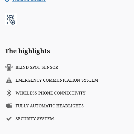
The highlights
BLIND SPOT SENSOR
EMERGENCY COMMUNICATION SYSTEM
WIRELESS PHONE CONNECTIVITY
FULLY AUTOMATIC HEADLIGHTS
SECURITY SYSTEM