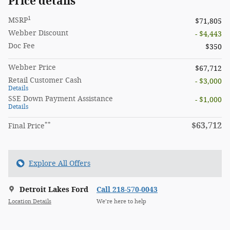
Price details
1
MSRP
$71,805
Webber Discount
- $4,443
Doc Fee
$350
Webber Price
$67,712
Retail Customer Cash
- $3,000
Details
SSE Down Payment Assistance
- $1,000
Details
**
$63,712
Final Price
Explore All Offers
Detroit Lakes Ford
Call 218-570-0043
Location Details
We’re here to help