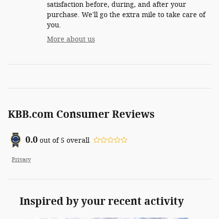
satisfaction before, during, and after your
purchase. We'll go the extra mile to take care of
you.
More about us
KBB.com Consumer Reviews
0.0
out of
5
overall
Privacy
Inspired by your recent activity