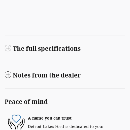
The full specifications
Notes from the dealer
Peace of mind
A name you can trust
Detroit Lakes Ford is dedicated to your