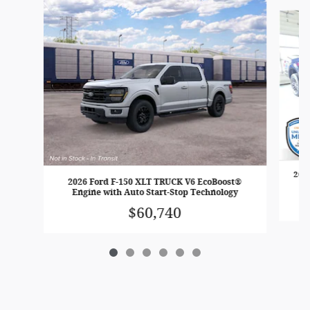
Slide 1 of 6
2026
2026 Ford F-150 XLT TRUCK V6 EcoBoost®
E
Engine with Auto Start-Stop Technology
$60,740