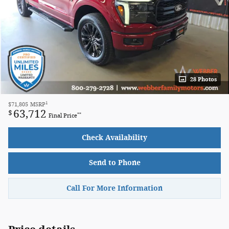
28 Photos
1
$71,805
MSRP
63,712
$
**
Final Price
Check Availability
Send to Phone
Call For More Information