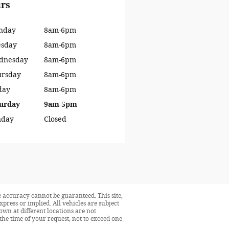
rs
nday
8am-6pm
esday
8am-6pm
dnesday
8am-6pm
ursday
8am-6pm
day
8am-6pm
urday
9am-5pm
nday
Closed
 accuracy cannot be guaranteed. This site,
press or implied. All vehicles are subject
hown at different locations are not
the time of your request, not to exceed one