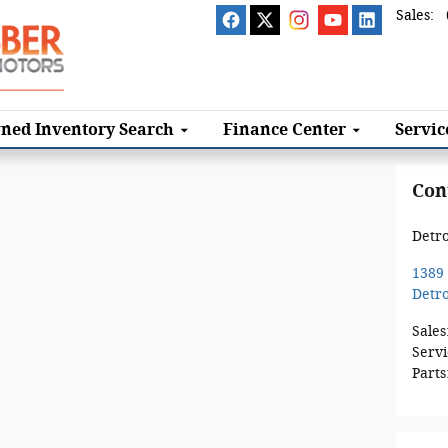
Sales
:
ned Inventory Search
Finance
Center
Servi
Con
Detro
1389
Detro
Sales
Servi
Parts