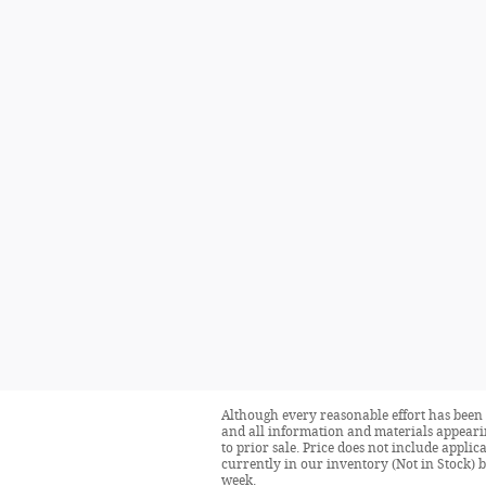
Although every reasonable effort has been 
and all information and materials appearing
to prior sale. Price does not include applic
currently in our inventory (Not in Stock) 
week.