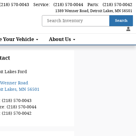
(218) 570-0043
Service
:
(218) 570-0044
Parts
:
(218) 570-0042
1389 Wenner Road
Detroit Lakes
,
MN
56501
Search
ce
Your Vehicle
About
Us
tact
it Lakes Ford
 Wenner Road
it Lakes
,
MN
56501
:
(218) 570-0043
ce
:
(218) 570-0044
:
(218) 570-0042