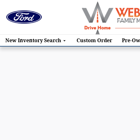
Skip to main content
New
Inventory Search
Custom Order
Pre-Ow