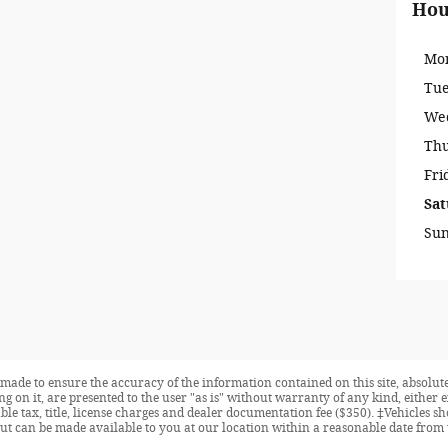
Hou
Mo
Tu
We
Th
Fri
Sat
Su
made to ensure the accuracy of the information contained on this site, absolute
 on it, are presented to the user "as is" without warranty of any kind, either ex
able tax, title, license charges and dealer documentation fee ($350). ‡Vehicles s
but can be made available to you at our location within a reasonable date from 