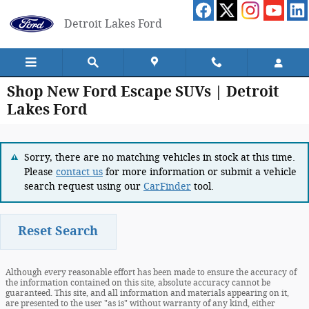
Skip to main content
Detroit Lakes Ford
Shop New Ford Escape SUVs | Detroit
Lakes Ford
Sorry, there are no matching vehicles in stock at this time.
Please
contact us
for more information or submit a vehicle
search request using our
CarFinder
tool.
Reset Search
Although every reasonable effort has been made to ensure the accuracy of
the information contained on this site, absolute accuracy cannot be
guaranteed. This site, and all information and materials appearing on it,
are presented to the user "as is" without warranty of any kind, either