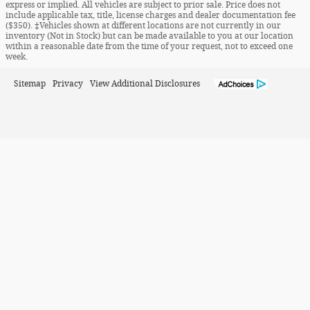
express or implied. All vehicles are subject to prior sale. Price does not
include applicable tax, title, license charges and dealer documentation fee
($350). ‡Vehicles shown at different locations are not currently in our
inventory (Not in Stock) but can be made available to you at our location
within a reasonable date from the time of your request, not to exceed one
week.
Sitemap
Privacy
View Additional Disclosures